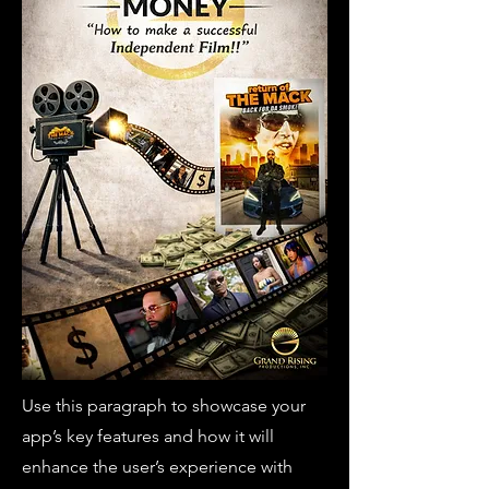
Use this paragraph to showcase your
app’s key features and how it will
enhance the user’s experience with