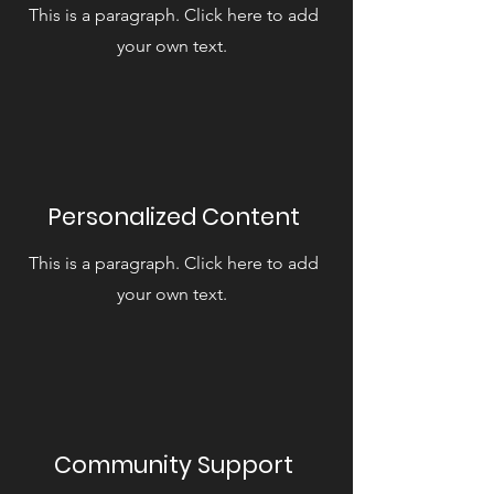
This is a paragraph. Click here to add
your own text.
Personalized Content
This is a paragraph. Click here to add
your own text.
Community Support