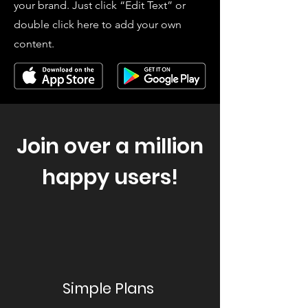
your brand. Just click “Edit Text” or
double click here to add your own
content.
Join over a million
happy users!
Simple Plans