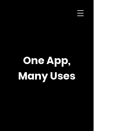
One App,
Many Uses